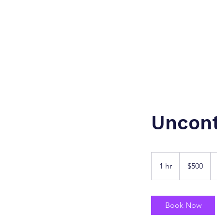
NotaryApostille.com
Legal Services Firm
Uncont
500
US
1 hr
1
$500
dollars
h
Book Now