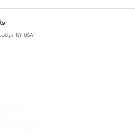
ls
rooklyn, NY, USA
NEW YOR
212-777-44
718 415 105
$30 applies.
518 348 686
ent review to
929-999-435
nformation, such
732- 784-76
res, dates, or
212-979-099