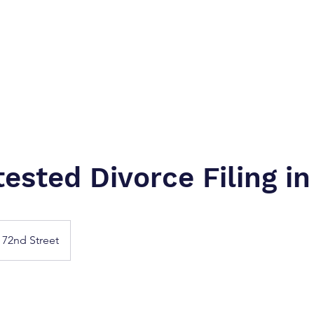
Home
Next Day Inta-Delivery (Letter Ca
ested Divorce Filing in
72nd Street