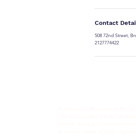
Contact Detai
508 72nd Street, B
2127774422
Minimum Charge fee is Set at $30
notaryapostilleny@gmail.com
A minimum office service fee of 
This fee includes a basic docum
identify missing or incomplete i
as names, dates of birth, signatu