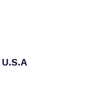
rriar)
Contact
 U.S.A