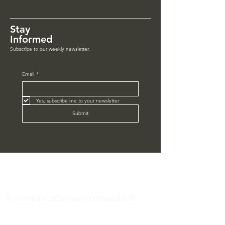
Stay
Informed
Subscribe to our weekly newsletter.
Email
*
Yes, subscribe me to your newsletter
Submit
Minimum Charge fee is Set at $30
notaryapostilleny@gmail.com
A minimum office service fee of $30
applies.
This fee includes a basic document