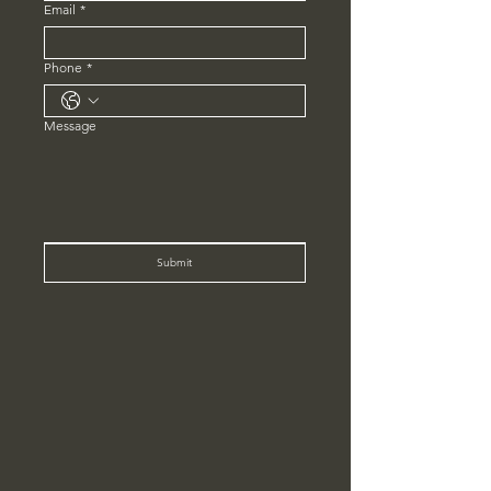
Email
*
Phone
*
Message
Submit