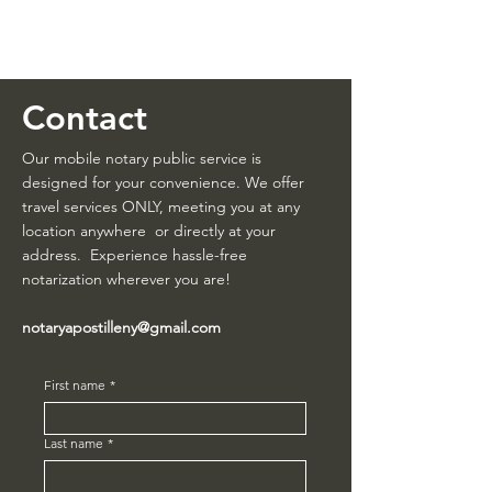
NotaryApostille.com
Legal Services Firm
Contact
Our mobile notary public service is
designed for your convenience. We offer
travel services ONLY, meeting you at any
location anywhere or directly at your
address. Experience hassle-free
notarization wherever you are!
notaryapostilleny@gmail.com
First name
*
Last name
*