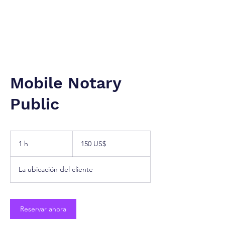
NUEVA YORK A TÁNGER. Cª
Firma de Servicios Jurídicos.
Mobile Notary
Public
150
dólares
1 h
1
150 US$
estadounidenses
La ubicación del cliente
Reservar ahora