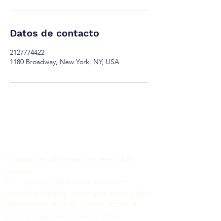
Datos de contacto
2127774422
1180 Broadway, New York, NY, USA
Minimum Charge fee is Set at $30
notaryapostilleny@gmail.com
A minimum office service fee of $30
applies.
This fee includes a basic document
review to identify missing or incomplete
information, such as names, dates of
birth, signatures, dates, or other