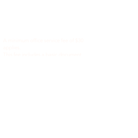
Minimum Charge fee is Set at $30
notaryapostilleny@gmail.com
A minimum office service fee of $30
applies.
This fee includes a basic document
review to identify missing or incomplete
information, such as names, dates of
birth, signatures, dates, or other
required fields, along with general office
support. We do not verify the accuracy
or legal sufficiency of the information
provided.
Notary public fees are charged
separately in accordance with New York
State law.
We do not provide legal advice.