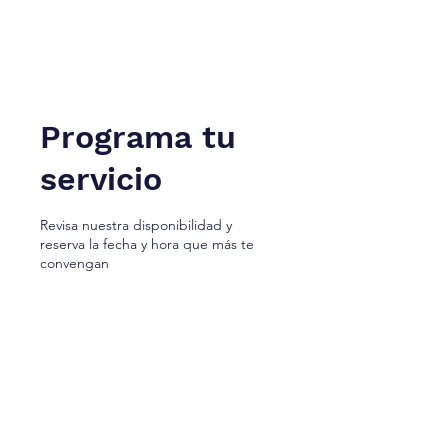
NUEVA YORK A TÁNGER. Cª
Firma de Servicios Jurídicos.
Programa tu
servicio
Revisa nuestra disponibilidad y
reserva la fecha y hora que más te
convengan