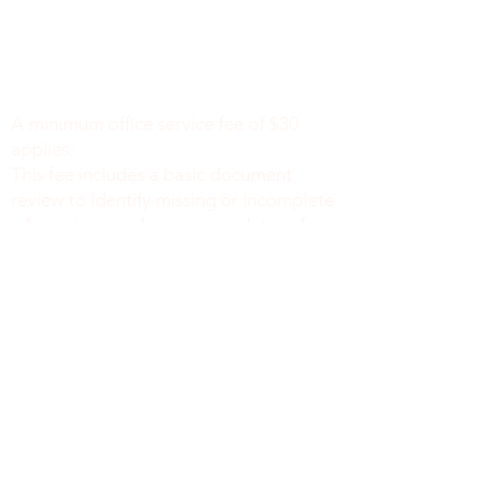
Minimum Charge fee is Set at $30
notaryapostilleny@gmail.com
A minimum office service fee of $30
applies.
This fee includes a basic document
review to identify missing or incomplete
information, such as names, dates of
birth, signatures, dates, or other
required fields, along with general office
support. We do not verify the accuracy
or legal sufficiency of the information
provided.
Notary public fees are charged
separately in accordance with New York
State law.
We do not provide legal advice.
NEW YORK