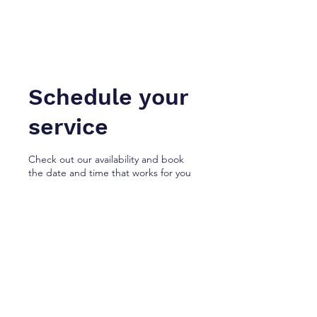
NotaryApostille.com
Legal Services Firm
Schedule your
service
Check out our availability and book
the date and time that works for you