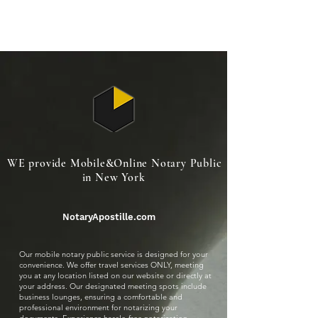
NotaryApostille.com
Legal Services Firm
WE provide Mobile&Online Notary Public
in New York
NotaryApostille.com
Our mobile notary public service is designed for your
convenience. We offer travel services ONLY, meeting
you at any location listed on our website or directly at
your address. Our designated meeting spots include
business lounges, ensuring a comfortable and
professional environment for notarizing your