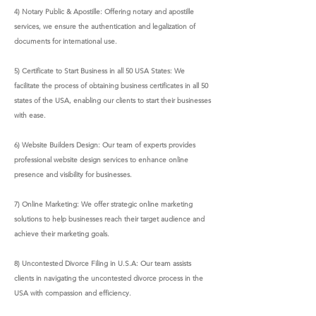
4) Notary Public & Apostille: Offering notary and apostille
services, we ensure the authentication and legalization of
documents for international use.
5) Certificate to Start Business in all 50 USA States: We
facilitate the process of obtaining business certificates in all 50
states of the USA, enabling our clients to start their businesses
with ease.
6) Website Builders Design: Our team of experts provides
professional website design services to enhance online
presence and visibility for businesses.
7) Online Marketing: We offer strategic online marketing
solutions to help businesses reach their target audience and
achieve their marketing goals.
8) Uncontested Divorce Filing in U.S.A: Our team assists
clients in navigating the uncontested divorce process in the
USA with compassion and efficiency.