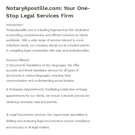
NotaryApostille.com: Your One-
Stop Legal Services Firm
Introduction:
NotaryApostille.com is a leading legal services firm dedicated
to providing comprehensive and efficient solutions to clients
worldwide. With a wide range of services tailored to meet
individual needs, our company stands out as a trusted partner
in navigating legal complexities with ease and professionalism.
Services Offered:
1) Documents Translations of ALL languages: We offer
accurate and timely translation services for all types of
documents in various languages, ensuring clear
communication and understanding across borders.
2) Embassies Appointments: Facilitating hassle-free embassy
appointments for our clients, we ensure a smooth process for
obtaining necessary visas and permits.
3) Legal Documents Services: Our expert team specializes in
drafting and reviewing legal documents to ensure compliance
and accuracy in all legal matters.