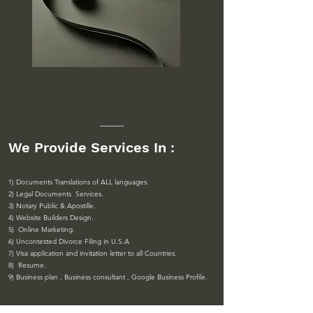
We Provide Services In :
1) Documents Translations of ALL languages.
2) Legal Documents Services.
3) Notary Public & Apostille.
4) Website Builders Design.
5) Online Marketing.
6) Uncontested Divorce Filing in U.S.A
7) Visa application and invitation letter to all Countries.
8) Resume.
9) Business plan , Business consultant , Google Business Profile
.