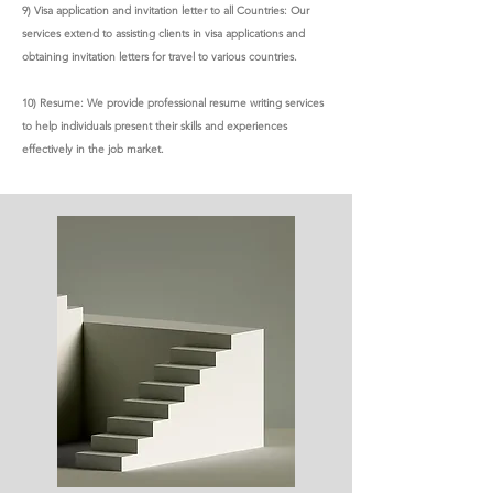
9) Visa application and invitation letter to all Countries: Our
services extend to assisting clients in visa applications and
obtaining invitation letters for travel to various countries.
10) Resume: We provide professional resume writing services
to help individuals present their skills and experiences
effectively in the job market.