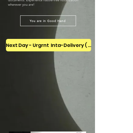
documents. Experience hassle-free notarization
wherever you are!
You are in Good Hand
Next Day - Urgrnt Inta-Delivery ( Letter Carriar)