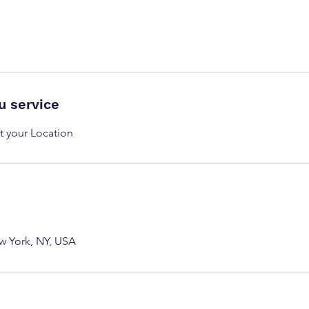
u service
t your Location
w York, NY, USA