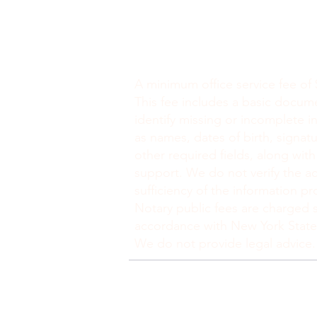
Minimum Charge fee is Set at $30
notaryapostilleny@gmail.com
A minimum office service fee of 
This fee includes a basic docum
identify missing or incomplete i
as names, dates of birth, signatu
other required fields, along with
support. We do not verify the ac
sufficiency of the information pr
Notary public fees are charged s
accordance with New York State
We do not provide legal advice.
politique de confidentialité