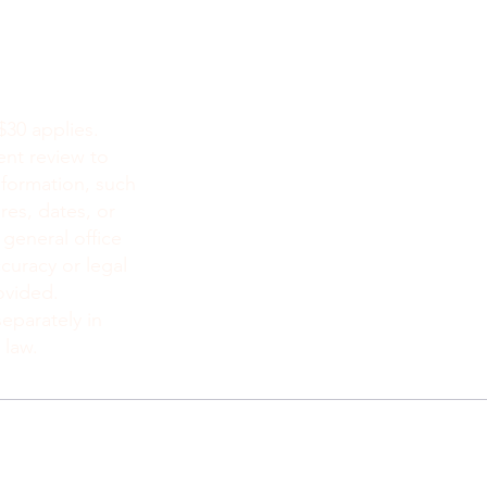
NEW YOR
8519 4e AV, 
Brooklyn, N
212-777-442
$30 applies.
718 415 105
ent review to
info@monsit
nformation, such
res, dates, or
 general office
curacy or legal
ovided.
eparately in
 law.