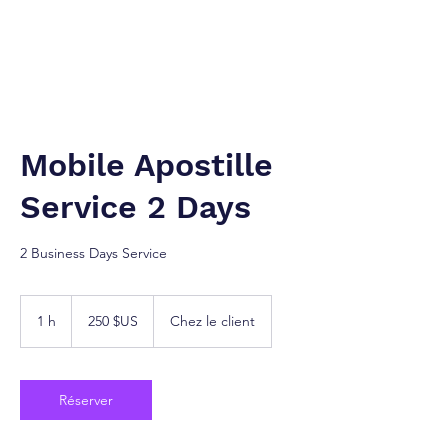
NEW YORK À TANGER. Inc.
Cabinet de services juridiques.
Mobile Apostille
Service 2 Days
2 Business Days Service
250
dollars
1 h
1
250 $US
Chez le client
des
États-
Unis
Réserver