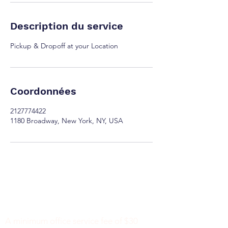
Description du service
Pickup & Dropoff at your Location
Coordonnées
2127774422
1180 Broadway, New York, NY, USA
Minimum Charge fee is Set at $30
notaryapostilleny@gmail.com
A minimum office service fee of $30