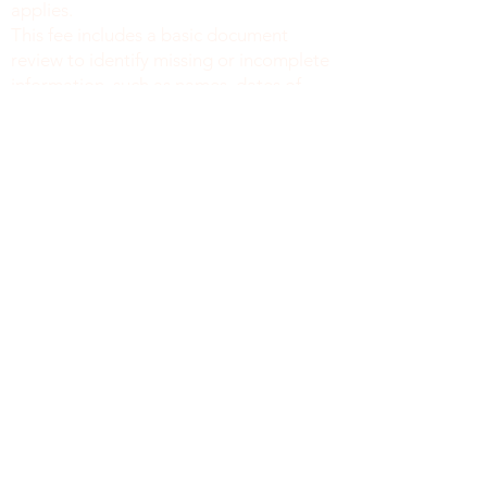
applies.
This fee includes a basic document
review to identify missing or incomplete
information, such as names, dates of
birth, signatures, dates, or other
required fields, along with general office
support. We do not verify the accuracy
or legal sufficiency of the information
provided.
Notary public fees are charged
separately in accordance with New York
State law.
We do not provide legal advice.
NEW YORK
8519 4e AV, 2e étage
Brooklyn, New York, 11209
212-777-4422
718 415 1058
info@monsite.com
politique de confidentialité