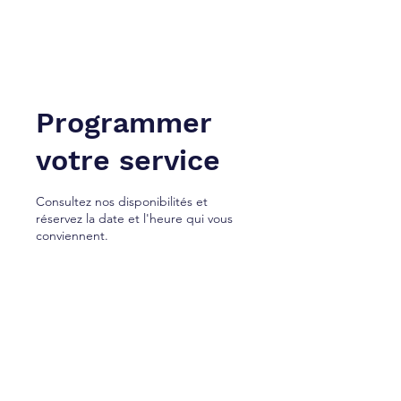
NEW YORK À TANGER. Inc.
Cabinet de services juridiques.
Programmer
votre service
Consultez nos disponibilités et
réservez la date et l'heure qui vous
conviennent.