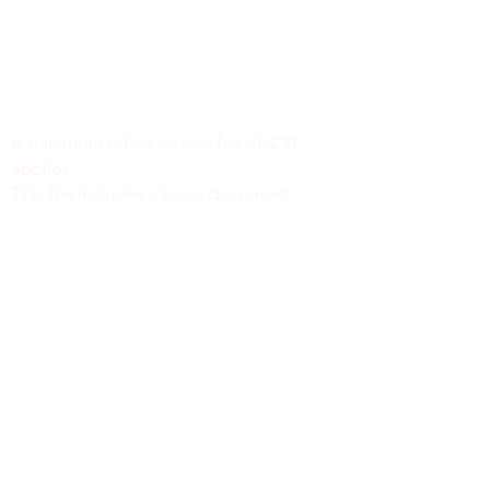
Minimum Charge fee is Set at $30
notaryapostilleny@gmail.com
A minimum office service fee of $30
applies.
This fee includes a basic document
review to identify missing or incomplete
information, such as names, dates of
birth, signatures, dates, or other
required fields, along with general office
support. We do not verify the accuracy
or legal sufficiency of the information
provided.
Notary public fees are charged
separately in accordance with New York
State law.
We do not provide legal advice.