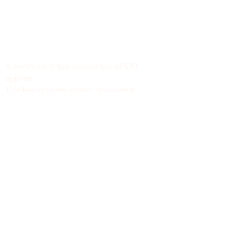
Minimum Charge fee is Set at $30
notaryapostilleny@gmail.com
A minimum office service fee of $30
applies.
This fee includes a basic document
review to identify missing or incomplete
information, such as names, dates of
birth, signatures, dates, or other
required fields, along with general office
support. We do not verify the accuracy
or legal sufficiency of the information
provided.
Notary public fees are charged
separately in accordance with New York
State law.
We do not provide legal advice.