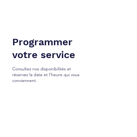
NEW YORK À TANGER. Inc.
Cabinet de services juridiques.
Programmer
votre service
Consultez nos disponibilités et
réservez la date et l'heure qui vous
conviennent.