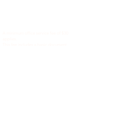
Minimum Charge fee is Set at $30
notaryapostilleny@gmail.com
A minimum office service fee of $30
applies.
This fee includes a basic document
review to identify missing or incomplete
information, such as names, dates of
birth, signatures, dates, or other
required fields, along with general office
support. We do not verify the accuracy
or legal sufficiency of the information
provided.
Notary public fees are charged
separately in accordance with New York
State law.
We do not provide legal advice.