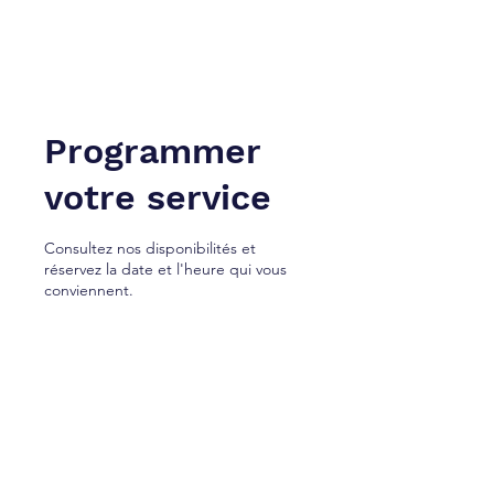
NEW YORK À TANGER. Inc.
Cabinet de services juridiques.
Programmer
votre service
Consultez nos disponibilités et
réservez la date et l'heure qui vous
conviennent.