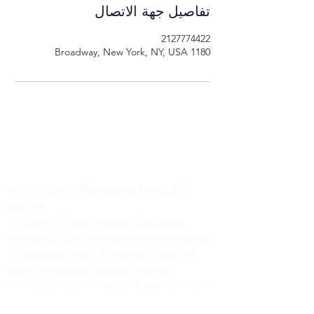
تفاصيل جهة الاتصال
2127774422
1180 Broadway, New York, NY, USA
Minimum Charge fee is Set at $30
notaryapostilleny@gmail.com
A minimum office service fee of $30
applies.
This fee includes a basic document
review to identify missing or incomplete
information, such as names, dates of
birth, signatures, dates, or other
required fields, along with general office
support. We do not verify the accuracy