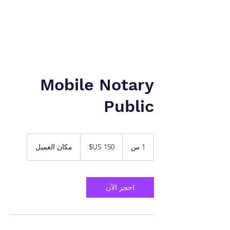
نيويورك إلى طنجة. شركة
شركة الخدمات القانونية.
Mobile Notary
Public
150
دولار
مكان العميل
1
1 س
أمريكي
احجز الآن