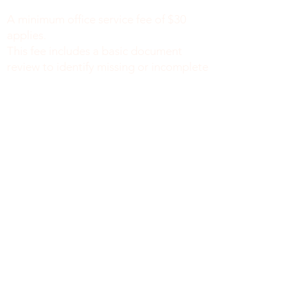
notaryapostilleny@gmail.com
A minimum office service fee of $30
applies.
This fee includes a basic document
review to identify missing or incomplete
information, such as names, dates of
birth, signatures, dates, or other
required fields, along with general office
support. We do not verify the accuracy
or legal sufficiency of the information
provided.
Notary public fees are charged
separately in accordance with New York
State law.
We do not provide legal advice.
نيويورك
8519 الشارع الرابع، الطابق الثاني
بروكلين نيويورك 11209
212-777-4422
718 415 1058
info@mysite.com