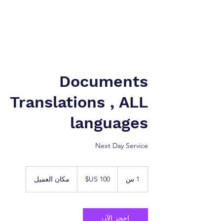
نيويورك إلى طنجة. شركة
شركة الخدمات القانونية.
Documents
Translations , ALL
languages
Next Day Service
100
دولار
مكان العميل
1
1 س
أمريكي
احجز الآن