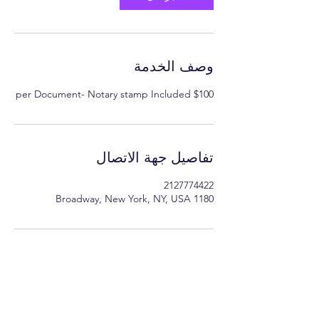
وصف الخدمة
$100 per Document- Notary stamp Included
تفاصيل جهة الاتصال
2127774422
1180 Broadway, New York, NY, USA
Minimum Charge fee is Set at $30