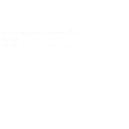
Minimum Charge fee is Set at $30
notaryapostilleny@gmail.com
A minimum office service fee of $30
applies.
This fee includes a basic document
review to identify missing or incomplete
information, such as names, dates of
birth, signatures, dates, or other
required fields, along with general office
support. We do not verify the accuracy
or legal sufficiency of the information
provided.
Notary public fees are charged
separately in accordance with New York
State law.
We do not provide legal advice.
نيويورك