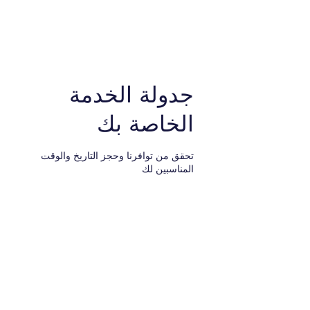
نيويورك إلى طنجة. شركة
شركة الخدمات القانونية.
جدولة الخدمة
الخاصة بك
تحقق من توافرنا وحجز التاريخ والوقت
المناسبين لك